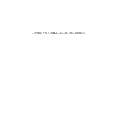
Copyright��
GABIA C&S.
All Right Reserved.