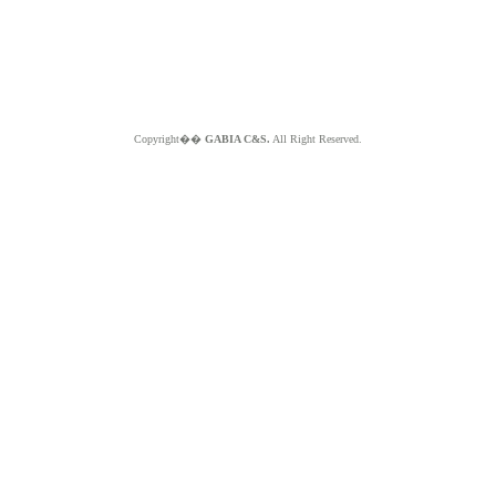
Copyright��
GABIA C&S.
All Right Reserved.